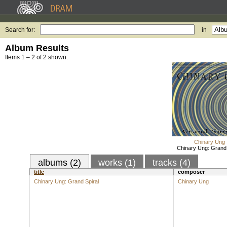
Search for:
in
Album Results
Items 1 – 2 of 2 shown.
Chinary Ung
Chinary Ung: Grand 
albums (2)
works (1)
tracks (4)
title
composer
Chinary Ung: Grand Spiral
Chinary Ung