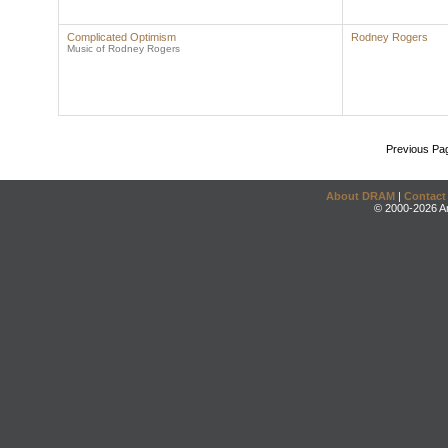
Complicated Optimism
Rodney Rogers
Music of Rodney Rogers
Previous Pa
About DRAM
|
Contact
© 2000-2026 An