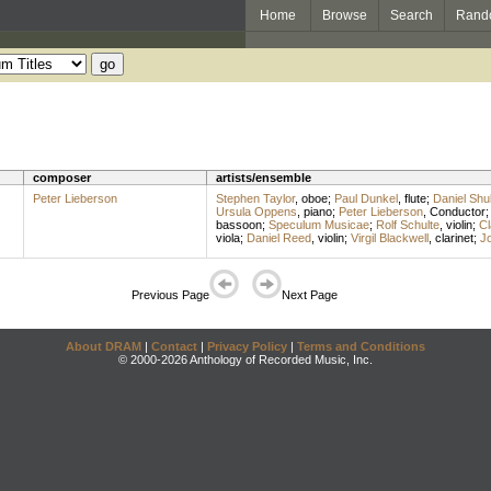
Home
Browse
Search
Rand
composer
artists/ensemble
Peter Lieberson
Stephen Taylor
,
oboe
;
Paul Dunkel
,
flute
;
Daniel Sh
Ursula Oppens
,
piano
;
Peter Lieberson
,
Conductor
bassoon
;
Speculum Musicae
;
Rolf Schulte
,
violin
;
Cl
viola
;
Daniel Reed
,
violin
;
Virgil Blackwell
,
clarinet
;
J
Previous Page
Next Page
About DRAM
|
Contact
|
Privacy Policy
|
Terms and Conditions
© 2000-2026 Anthology of Recorded Music, Inc.