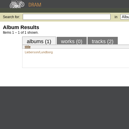
Search for:
in
Album Results
Items 1 – 1 of 1 shown.
albums (1)
works (0)
tracks (2)
title
Lieberson/Lundborg