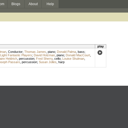
om
Blogs
About
Help
play
ulman
,
Conductor
;
Thomas James
,
piano
;
Donald Palma
,
bass
;
;
Light Fantastic Players
;
David Holzman
,
piano
;
Donald MacCourt
,
aire Heldrich
,
percussion
;
Fred Sherry
,
cello
;
Louise Shulman
,
oseph Passaro
,
percussion
;
Susan Jolles
,
harp