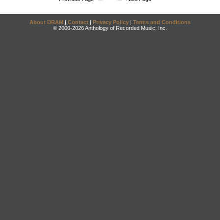
About DRAM
|
Contact
|
Privacy Policy
|
Terms and Conditions
© 2000-2026 Anthology of Recorded Music, Inc.