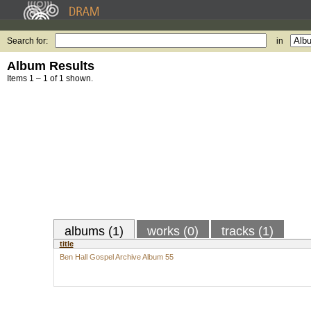
Search for:
in
Album Results
Items 1 – 1 of 1 shown.
albums (1)
works (0)
tracks (1)
title
Ben Hall Gospel Archive Album 55