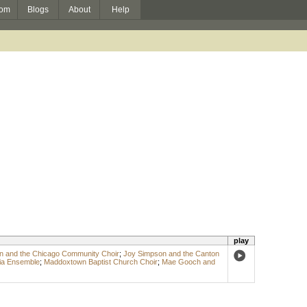
om
Blogs
About
Help
play
n and the Chicago Community Choir
;
Joy Simpson and the Canton
a Ensemble
;
Maddoxtown Baptist Church Choir
;
Mae Gooch and