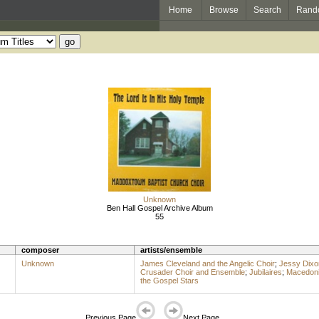
Home
Browse
Search
Rand
Unknown
Ben Hall Gospel Archive Album
55
composer
artists/ensemble
Unknown
James Cleveland and the Angelic Choir
;
Jessy Dixo
Crusader Choir and Ensemble
;
Jubilaires
;
Macedoni
the Gospel Stars
Previous Page
Next Page