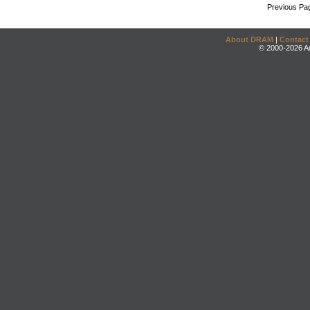
Previous Pa
About DRAM
|
Contact
© 2000-2026 An