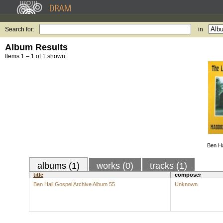
Search for:
in
Album Results
Items 1 – 1 of 1 shown.
Ben Ha
albums (1)
works (0)
tracks (1)
title
composer
Ben Hall Gospel Archive Album 55
Unknown