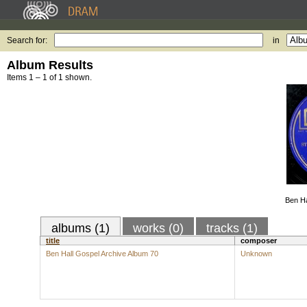
Search for:
in
Album Results
Items 1 – 1 of 1 shown.
Ben Ha
albums (1)
works (0)
tracks (1)
title
composer
Ben Hall Gospel Archive Album 70
Unknown