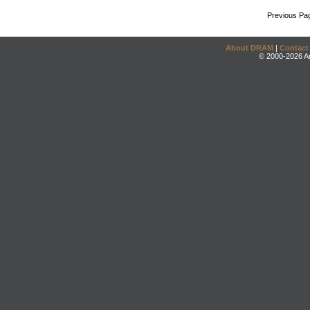
Previous Pa
About DRAM
|
Contact
© 2000-2026 An