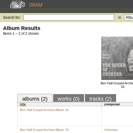
Search for:
in
Album Results
Items 1 – 2 of 2 shown.
Ben Hall Gospel Archi
16
albums (2)
works (0)
tracks (2)
title
composer
Ben Hall Gospel Archive Album 16
Ben Hall Gospel Archive Album 70
Unknown