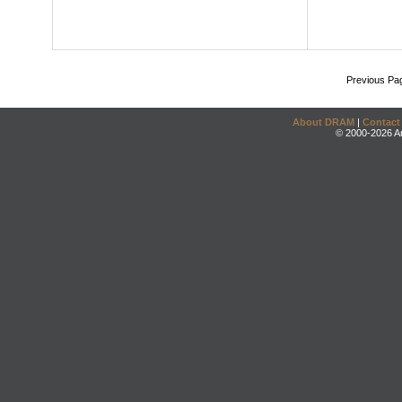
Previous Pa
About DRAM
|
Contact
© 2000-2026 An