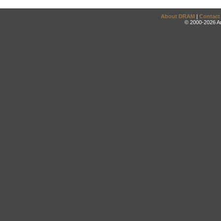
About DRAM
|
Contact
© 2000-2026 An