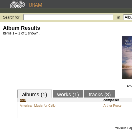
Search for:
in
Album Results
Items 1 – 1 of 1 shown.
Ame
albums (1)
works (1)
tracks (3)
title
composer
American Music for Cello
Arthur Foote
Previous Pa