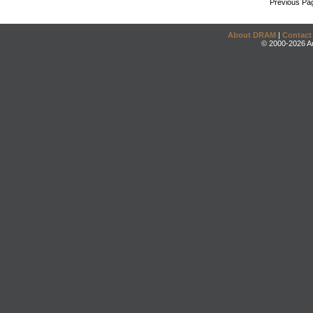
Previous Pa
About DRAM
|
Contact
© 2000-2026 An