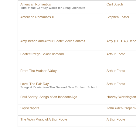
American Romantics
Carl Busch
Turn of the Century Works for String Orchestra
American Romantics II
Stephen Foster
Amy Beach and Arthur Foote: Violin Sonatas
Amy (H. H. A.) Bea
Foote/Orrego-Salas/Diamond
Arthur Foote
From The Hudson Valley
Arthur Foote
Love, The Fair Day
Arthur Foote
Songs & Duets from The Second New England School
Paul Sperry: Songs of an Innocent Age
Harvey Worthingto
Skyscrapers
John Alden Carpent
The Violin Music of Arthur Foote
Arthur Foote