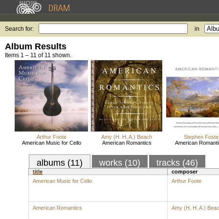
Search for:
in
Album Results
Items 1 – 11 of 11 shown.
Arthur Foote
Amy (H. H. A.) Beach
Stephen Foste
American Music for Cello
American Romantics
American Romantic
albums (11)
works (10)
tracks (46)
title
composer
American Music for Cello
Arthur Foote
American Romantics
Amy (H. H. A.) Bea