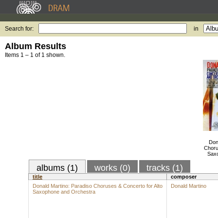
Search for:
in
Album Results
Items 1 – 1 of 1 shown.
Don
Choru
Saxo
albums (1)
works (0)
tracks (1)
title
composer
Donald Martino: Paradiso Choruses & Concerto for Alto
Donald Martino
Saxophone and Orchestra