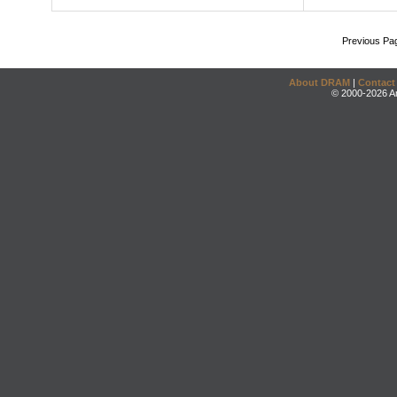
Previous Pa
About DRAM
|
Contact
© 2000-2026 An