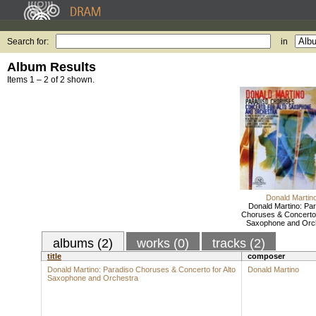
Search for:
in
Album Results
Items 1 – 2 of 2 shown.
Donald Martin
Donald Martino: Pa
Choruses & Concerto 
Saxophone and Orc
albums (2)
works (0)
tracks (2)
title
composer
Donald Martino: Paradiso Choruses & Concerto for Alto
Donald Martino
Saxophone and Orchestra