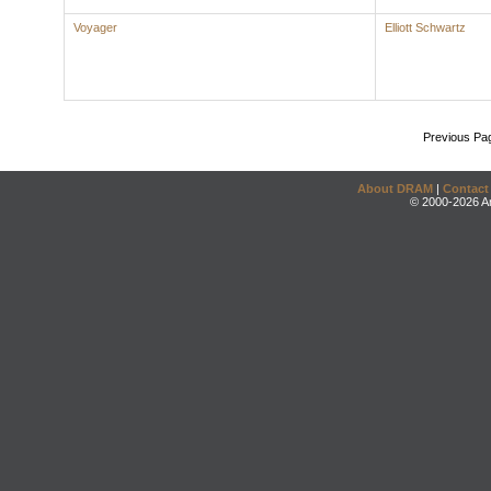
Voyager
Elliott Schwartz
Previous Pa
About DRAM
|
Contact
© 2000-2026 An