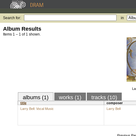
Search for:
in
Album Results
Items 1 – 1 of 1 shown.
La
albums (1)
works (1)
tracks (10)
title
composer
Larry Bell: Vocal Music
Larry Bell
Previous Pa