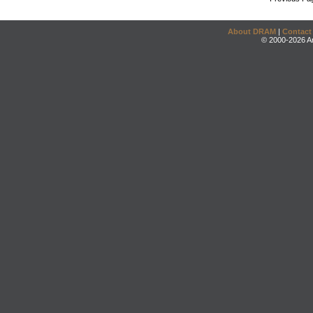
About DRAM
|
Contact
© 2000-2026 An