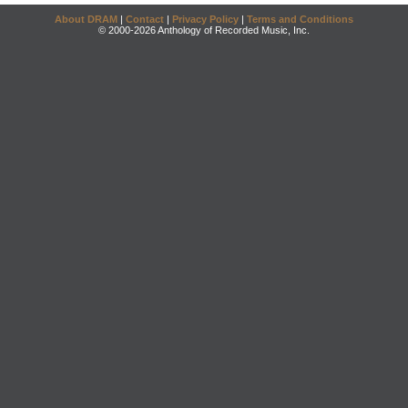
About DRAM
|
Contact
|
Privacy Policy
|
Terms and Conditions
© 2000-2026 Anthology of Recorded Music, Inc.