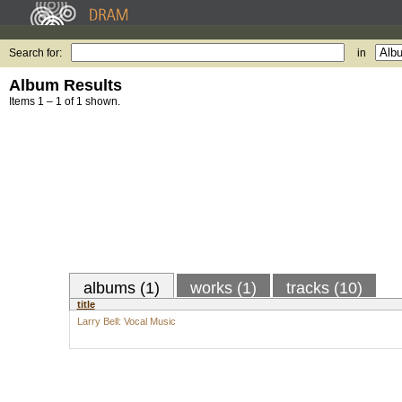
Search for:
in
Album Results
Items 1 – 1 of 1 shown.
albums (1)
works (1)
tracks (10)
title
Larry Bell: Vocal Music