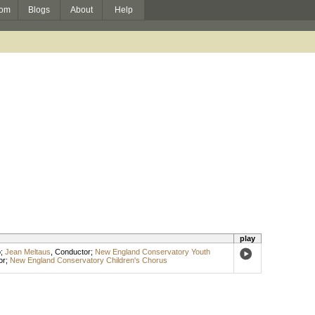
om
Blogs
About
Help
play
o
;
Jean Meltaus
,
Conductor
;
New England Conservatory Youth
or
;
New England Conservatory Children's Chorus