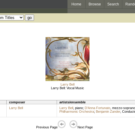
Home
Browse
Search
Rand
Larry Bell
Larry Bell: Vocal Music
composer
artists/ensemble
Larry Bell
Larry Bell
,
piano
;
D'Anna Fortunato
,
mezzo-sopran
Philharmonic Orchestra
;
Benjamin Zander
,
Conduct
Previous Page
Next Page