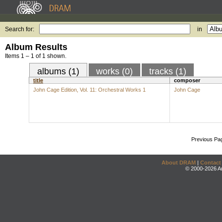
Search for:
in
Album Results
Items 1 – 1 of 1 shown.
albums (1)
works (0)
tracks (1)
title
composer
John Cage Edition, Vol. 11: Orchestral Works 1
John Cage
Previous Pa
About DRAM
|
Contact
© 2000-2026 An