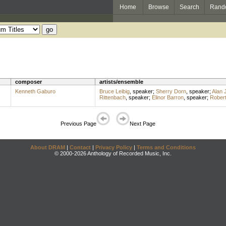
Home
Browse
Search
Rand
composer
artists/ensemble
Kenneth Gaburo
Bruce Leibig
,
speaker
;
Sherry Dorn
,
speaker
;
Alan 
Rittenbach
,
speaker
;
Elinor Barron
,
speaker
;
Rober
Previous Page
Next Page
About DRAM
|
Contact
|
Privacy Policy
|
Terms and Conditions
© 2000-2026 Anthology of Recorded Music, Inc.