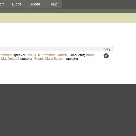
om
Blogs
About
Help
play
Johnson
,
speaker
;
NMCE III
;
Kenneth Gaburo
,
Conductor
;
Bruce
t MacDougall
,
speaker
;
Bonnie Mara Barnett
,
speaker