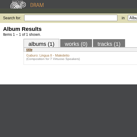
Search for:
in
Album Results
Items 1 – 1 of 1 shown.
albums (1)
works (0)
tracks (1)
title
Gaburo: Lingua II - Maledetto
(Composition for 7 Virtuoso Speakers)