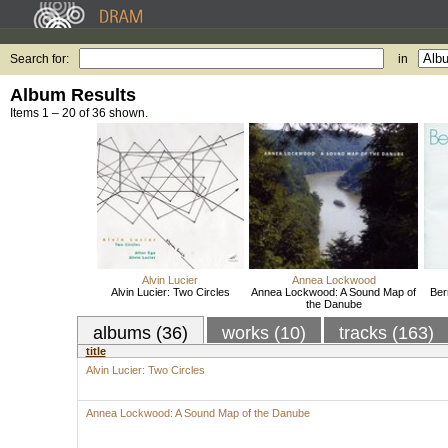
Search for:
in
Album Results
Items 1 – 20 of 36 shown.
Alvin Lucier
Annea Lockwood
Alvin Lucier: Two Circles
Annea Lockwood: A Sound Map of
Ber
the Danube
albums (36)
works (10)
tracks (163)
title
Alvin Lucier: Two Circles
Annea Lockwood: A Sound Map of the Danube