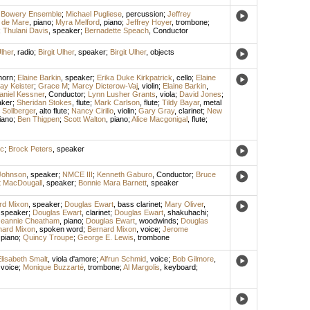
 Bowery Ensemble
;
Michael Pugliese
,
percussion
;
Jeffrey
 de Mare
,
piano
;
Myra Melford
,
piano
;
Jeffrey Hoyer
,
trombone
;
;
Thulani Davis
,
speaker
;
Bernadette Speach
,
Conductor
Ulher
,
radio
;
Birgit Ulher
,
speaker
;
Birgit Ulher
,
objects
horn
;
Elaine Barkin
,
speaker
;
Erika Duke Kirkpatrick
,
cello
;
Elaine
ay Keister
;
Grace M
;
Marcy Dicterow-Vaj
,
violin
;
Elaine Barkin
,
aniel Kessner
,
Conductor
;
Lynn Lusher Grants
,
viola
;
David Jones
;
aker
;
Sheridan Stokes
,
flute
;
Mark Carlson
,
flute
;
Tildy Bayar
,
metal
Sollberger
,
alto flute
;
Nancy Cirillo
,
violin
;
Gary Gray
,
clarinet
;
New
iano
;
Ben Thigpen
;
Scott Walton
,
piano
;
Alice Macgonigal
,
flute
;
ic
;
Brock Peters
,
speaker
Johnson
,
speaker
;
NMCE III
;
Kenneth Gaburo
,
Conductor
;
Bruce
t MacDougall
,
speaker
;
Bonnie Mara Barnett
,
speaker
rd Mixon
,
speaker
;
Douglas Ewart
,
bass clarinet
;
Mary Oliver
,
,
speaker
;
Douglas Ewart
,
clarinet
;
Douglas Ewart
,
shakuhachi
;
Jeannie Cheatham
,
piano
;
Douglas Ewart
,
woodwinds
;
Douglas
nard Mixon
,
spoken word
;
Bernard Mixon
,
voice
;
Jerome
,
piano
;
Quincy Troupe
;
George E. Lewis
,
trombone
lisabeth Smalt
,
viola d'amore
;
Alfrun Schmid
,
voice
;
Bob Gilmore
,
,
voice
;
Monique Buzzarté
,
trombone
;
Al Margolis
,
keyboard
;