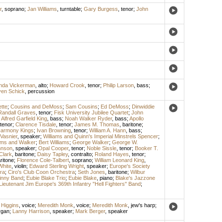
r
,
soprano
;
Jan Williams
,
turntable
;
Gary Burgess
,
tenor
;
John
inda Vickerman
,
alto
;
Howard Crook
,
tenor
;
Philip Larson
,
bass
;
ven Schick
,
percussion
tte
;
Cousins and DeMoss
;
Sam Cousins
;
Ed DeMoss
;
Dinwiddie
Randall Graves
,
tenor
;
Fisk University Jubilee Quartet
;
John
;
Alfred Garfield King
,
bass
;
Noah Walker Ryder
,
bass
;
Apollo
tenor
;
Clarence Tisdale
,
tenor
;
James M. Thomas
,
baritone
;
Harmony Kings
;
Ivan Browning
,
tenor
;
William A. Hann
,
bass
;
 Vasnier
,
speaker
;
Williams and Quinn's Imperial Minstrels Spencer
;
iams and Walker
;
Bert Williams
;
George Walker
;
George W.
hnson
,
speaker
;
Opal Cooper
,
tenor
;
Noble Sissle
,
tenor
;
Booker T.
 Clark
,
baritone
;
Daisy Tapley
,
contralto
;
Roland Hayes
,
tenor
;
ritone
;
Florence Cole-Talbert
,
soprano
;
William Leonard King
,
White
,
violin
;
Edward Sterling Wright
,
speaker
;
Europe's Society
ra
;
Ciro's Club Coon Orchestra
;
Seth Jones
,
baritone
;
Wilbur
inny Band
;
Eubie Blake Trio
;
Eubie Blake
,
piano
;
Blake's Jazzone
Lieutenant Jim Europe's 369th Infantry "Hell Fighters" Band
;
 Higgins
,
voice
;
Meredith Monk
,
voice
;
Meredith Monk
,
jew's harp
;
rgan
;
Lanny Harrison
,
speaker
;
Mark Berger
,
speaker