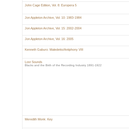
John Cage Edition, Vol. 8: Europera 5
Jon Appleton Archive, Vol. 10: 1983-1984
Jon Appleton Archive, Vol. 15: 2002-2004
Jon Appleton Archive, Vol. 16: 2005
Kenneth Gaburo: Maledetto/Antiphony VIII
Lost Sounds
Blacks and the Birth of the Recording Industry 1891-1922
Meredith Monk: Key