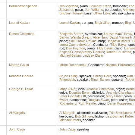
Bernadette Speach
Nils Vigeland
,
piano
;
Leonard Krech
,
trombone
;
The
Schanzer
,
guitar
;
Jan Williams
,
percussion
;
Anthony
Lindsey Hormer
,
bass
;
Oliver Lake
,
alto saxophone
Leonel Kaplan
Leonel Kaplan
,
trumpet
;
Birgit Ulher
,
trumpet
;
Birgit 
Renee Coulombe
Benjamin Boretz
,
synthesizer
;
Louise MacGillivray
,
Barkin
;
Wanda Bryant
;
Alice Hunt
;
David Martinelli
;
J
piano
;
Sue Carole DeVale
,
harp
;
Benjamin Boretz
;
D
Lorna Cooke deVaron
,
Conductor
;
Tildy Bayar
,
spe
rod
;
Dan Poynton
,
piano
;
Tildy Bayar
,
piano
;
Harvey 
England Conservatory Chorus
;
Renee Coulombe
,
p
Michael Bakan
;
Lindsay Clare
Morton Gould
Milton Rosenstock
,
Conductor
;
National Philharmon
Kenneth Gaburo
Bruce Leibig
,
speaker
;
Sherry Dorn
,
speaker
;
Alan 
Rittenbach
,
speaker
;
Elinor Barron
,
speaker
;
Rober
George E. Lewis
Mary Oliver
,
viola
;
Jeannie Cheatham
,
organ
;
Berna
voice
;
Douglas Ewart
,
didjeridu
;
Jeannie Cheatham
Peter Gonzales III
,
percussion
;
Mary Oliver
,
violin
;
Ewart
,
saxophone
;
Douglas Ewart
,
percussion
;
Ber
Rothenberg
;
Ruth Neville
,
piano
;
Daniel Koppelman
Al Margolis
Al Margolis
,
electronic realization
;
Trio Scordatura
;
E
keyboard
;
Bob Gilmore
,
laptop
;
Lisa Barnard Kelley
Michael Peters
,
speaker
John Cage
John Cage
,
speaker