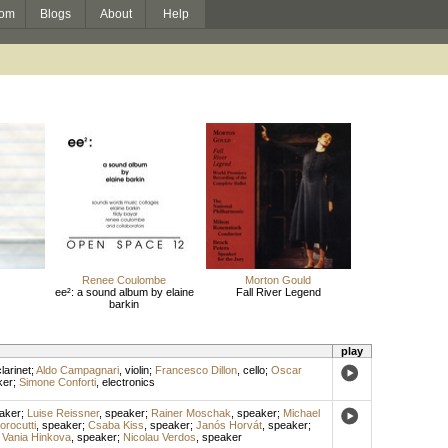
om
Blogs
About
Help
Renee Coulombe
Morton Gould
ee²: a sound album by elaine
Fall River Legend
barkin
play
larinet
;
Aldo Campagnari
,
violin
;
Francesco Dillon
,
cello
;
Oscar
ker
;
Simone Conforti
,
electronics
aker
;
Luise Reissner
,
speaker
;
Rainer Moschak
,
speaker
;
Michael
rocutti
,
speaker
;
Csaba Kiss
,
speaker
;
Janós Horvát
,
speaker
;
;
Vania Hinkova
,
speaker
;
Nicolau Verdos
,
speaker