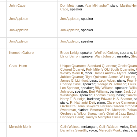
John Cage
Don Metz
,
tape
;
Yvar Mikhashoff
,
piano
;
Martha Her
Cage
,
speaker
Jon Appleton
Jon Appleton
,
speaker
Jon Appleton
Jon Appleton
,
speaker
Jon Appleton
Jon Appleton
,
speaker
Kenneth Gaburo
Bruce Leibig
,
speaker
;
Winifred Golden
,
soprano
;
L
Elinor Barron
,
speaker
;
Alan Johnson
,
narrator
;
Ste
Chas. Hunn
Unique Quartette
;
Standard Quartette
;
Oriole Quarte
Colored Quartet
;
Polk Miller's Old South Quartette
;
Wesley Work II
,
tenor
;
James Andrew Myers
,
tenor
Jubilee Quartet
;
Right Quintette
;
James W. Loguen
,
James E. Lightfoot
,
bass
;
Leon Adger
,
piano
;
Four 
Charley Case
,
speaker
;
George W. Johnson
;
Louis
Len Spencer
,
speaker
;
Billy Williams
,
speaker
;
Will
Johnson
,
speaker
;
Bert Williams
,
baritone
;
Jack Jo
Washington
,
speaker
;
Thomas Craig
,
bass
;
Carroll
Harry T. Burleigh
,
baritone
;
Edward H.S. Boatner
,
ba
piano
;
R. Nathaniel Dett
,
piano
;
Clarence Cameron 
Orchestra
;
Joan Sawyer's Persian Garden Orchest
Sweatman
,
clarinet
;
Emerson Trio
;
Memphis Pickan
Orchestra
;
Wilbur Sweatman's Original Jazz Band
;
Dabney's Band
;
Handy's Memphis Blues Band
Meredith Monk
Colin Walcott
,
mrdangam
;
Colin Walcott
,
voice
;
Dick
Daniel Ira Sverdlik
,
voice
;
Meredith Monk
,
electric o