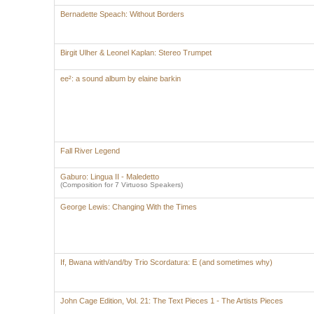
Bernadette Speach: Without Borders
Birgit Ulher & Leonel Kaplan: Stereo Trumpet
ee²: a sound album by elaine barkin
Fall River Legend
Gaburo: Lingua II - Maledetto
(Composition for 7 Virtuoso Speakers)
George Lewis: Changing With the Times
If, Bwana with/and/by Trio Scordatura: E (and sometimes why)
John Cage Edition, Vol. 21: The Text Pieces 1 - The Artists Pieces