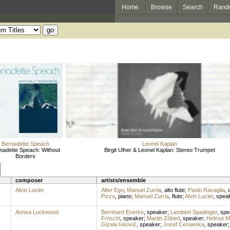
Home
Browse
Search
Rand
Bernadette Speach
Leonel Kaplan
nadette Speach: Without
Birgit Ulher & Leonel Kaplan: Stereo Trumpet
Borders
composer
artists/ensemble
Alvin Lucier
Alter Ego
;
Manuel Zurria
,
alto flute
;
Paolo Ravaglia
,
c
Pizzo
,
piano
;
Manuel Zurria
,
flute
;
Alvin Lucier
,
spea
Annea Lockwood
Bernhard Everke
,
speaker
;
Lambert Spadinger
,
spe
Fröschl
,
speaker
;
Martin Zöberl
,
speaker
;
Helmut Mo
Gizela Ivković
,
speaker
;
Josef Cerwenka
,
speaker