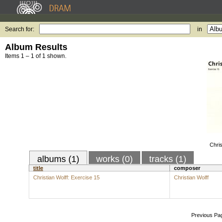
Search for:
in
Album Results
Items 1 – 1 of 1 shown.
Chris
albums (1)
works (0)
tracks (1)
title
composer
Christian Wolff: Exercise 15
Christian Wolff
Previous Pa