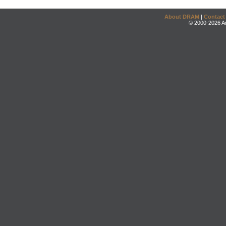
About DRAM
|
Contact
© 2000-2026 An