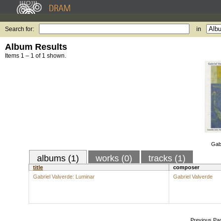
Search for:
in
Album Results
Items 1 – 1 of 1 shown.
Gabr
albums (1)
works (0)
tracks (1)
title
composer
Gabriel Valverde: Luminar
Gabriel Valverde
Previous Pa