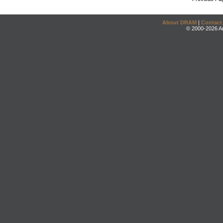
About DRAM
|
Contact
© 2000-2026 An