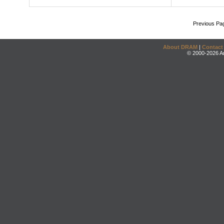
Previous Pa
About DRAM
|
Contact
© 2000-2026 An