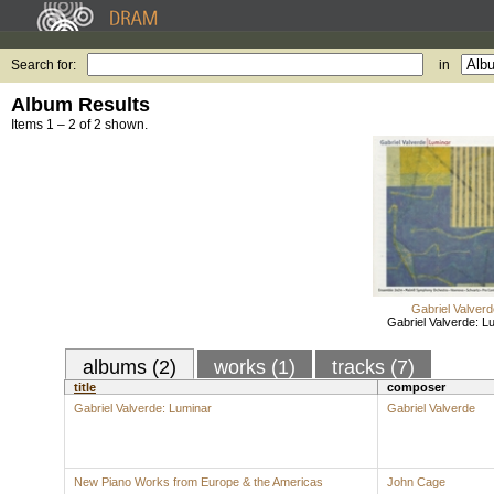
Search for:
in
Album Results
Items 1 – 2 of 2 shown.
Gabriel Valverd
Gabriel Valverde: L
albums (2)
works (1)
tracks (7)
title
composer
Gabriel Valverde: Luminar
Gabriel Valverde
New Piano Works from Europe & the Americas
John Cage