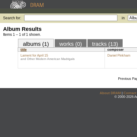
Search for:
in
Album Results
Items 1 – 1 of 1 shown.
albums (1)
works (0)
tracks (13)
title
composer
Lament for April 15
Daniel Pinkham
and Other Modern American Madrigals
Previous Pa
About DRAM
|
Contact
© 2000-2026 An