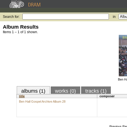
Search for:
in
Album Results
Items 1 – 1 of 1 shown.
Ben Ha
albums (1)
works (0)
tracks (1)
title
composer
Ben Hall Gospel Archive Album 28
Previous Pa