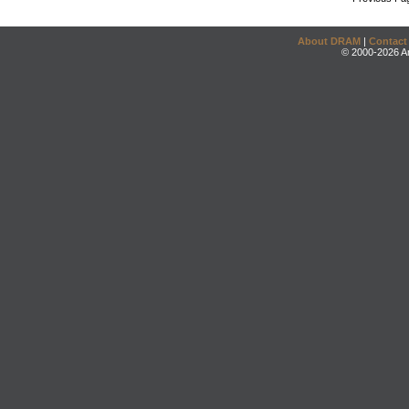
About DRAM
|
Contact
© 2000-2026 An