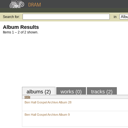
Search for:
in
Album Results
Items 1 – 2 of 2 shown.
albums (2)
works (0)
tracks (2)
title
Ben Hall Gospel Archive Album 28
Ben Hall Gospel Archive Album 9