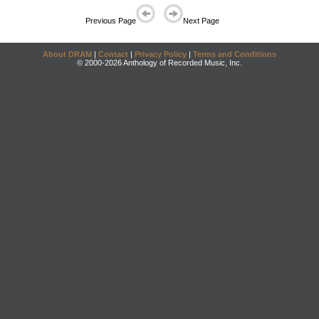
Previous Page
Next Page
About DRAM
|
Contact
|
Privacy Policy
|
Terms and Conditions
© 2000-2026 Anthology of Recorded Music, Inc.