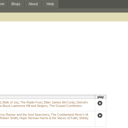
om
Blogs
About
Help
play
t
;
Bells of Joy
;
The Radio Four
;
Elder James McCurdy
;
Detroit's
la Boyd
;
Lawrence Hill and Singers
;
The Gospel Comforters
roy Ramey and the Soul Searchers
;
The Cumberland River's M.
 Robert Smith
;
Hope Herman Harris & the Voices of Faith
;
Shirley