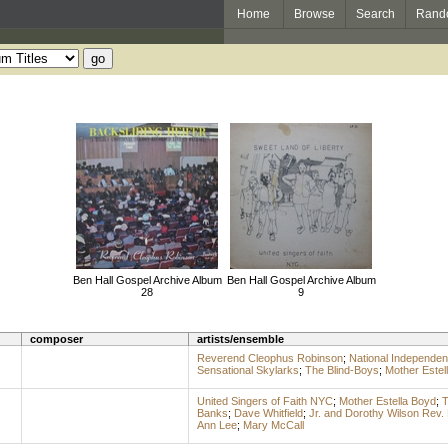
Home
Browse
Search
Rand
Ben Hall Gospel Archive Album
Ben Hall Gospel Archive Album
28
9
composer
artists/ensemble
Reverend Cleophus Robinson
;
National Independen
Sensational Skylarks
;
The Blind-Boys
;
Mother Estel
United Singers of Faith NYC
;
Mother Estella Boyd
;
T
Banks
;
Dave Whitfield
;
Jr. and Dorothy Wilson Rev.
Ann Lee
;
Mary McCall