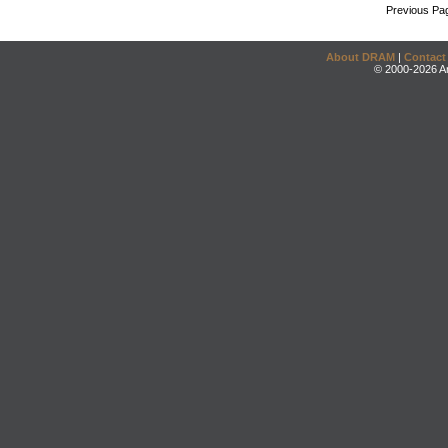
Previous Pa
About DRAM
|
Contact
© 2000-2026 An