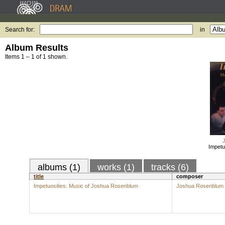
Search for:
in
Album Results
Items 1 – 1 of 1 shown.
Impetu
albums (1)
works (1)
tracks (6)
title
composer
Impetuosities: Music of Joshua Rosenblum
Joshua Rosenblum