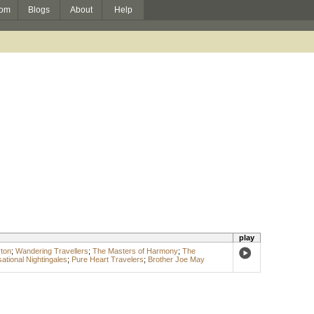
om
Blogs
About
Help
play
ton
;
Wandering Travellers
;
The Masters of Harmony
;
The
ational Nightingales
;
Pure Heart Travelers
;
Brother Joe May