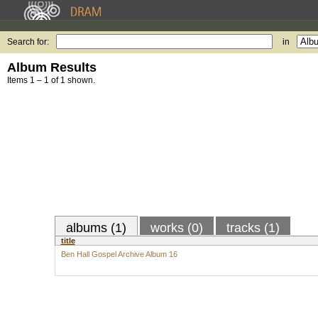
Search for:
in
Album Results
Items 1 – 1 of 1 shown.
albums (1)
works (0)
tracks (1)
title
Ben Hall Gospel Archive Album 16