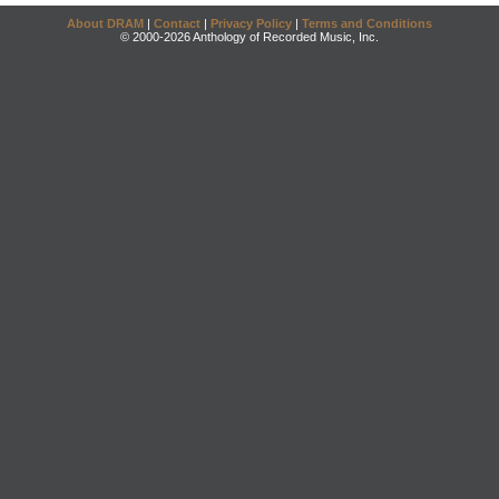
About DRAM
|
Contact
|
Privacy Policy
|
Terms and Conditions
© 2000-2026 Anthology of Recorded Music, Inc.