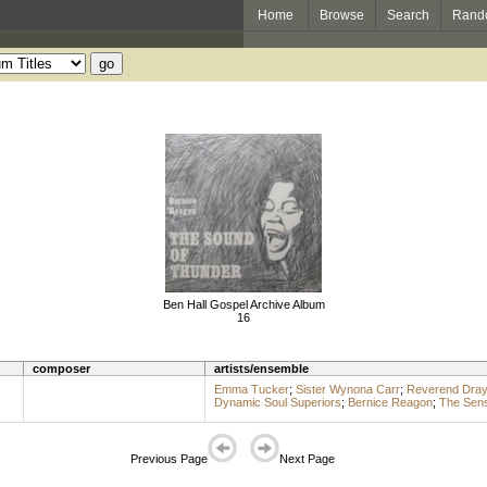
Home
Browse
Search
Rand
Ben Hall Gospel Archive Album
16
composer
artists/ensemble
Emma Tucker
;
Sister Wynona Carr
;
Reverend Dray
Dynamic Soul Superiors
;
Bernice Reagon
;
The Sens
Previous Page
Next Page