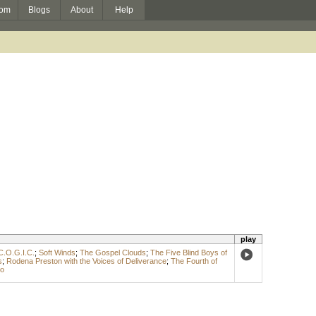
om
Blogs
About
Help
play
C.O.G.I.C.
;
Soft Winds
;
The Gospel Clouds
;
The Five Blind Boys of
s
;
Rodena Preston with the Voices of Deliverance
;
The Fourth of
go