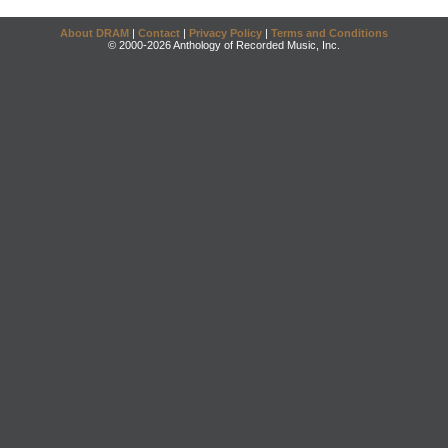
About DRAM
|
Contact
|
Privacy Policy
|
Terms and Conditions
© 2000-2026 Anthology of Recorded Music, Inc.