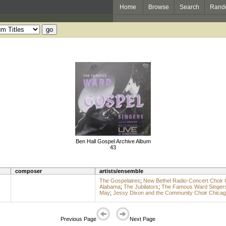
Home
Browse
Search
Rand
Ben Hall Gospel Archive Album
43
composer
artists/ensemble
The Gospelaires
;
New Bethel Radio-Concert Choir 
Alabama
;
The Jubilators
;
The Famous Ward Singer
May
;
Jessy Dixon and the Community Choir Chica
Previous Page
Next Page