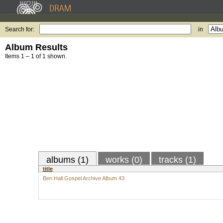
Search for:
in
Album Results
Items 1 – 1 of 1 shown.
albums (1)
works (0)
tracks (1)
title
Ben Hall Gospel Archive Album 43