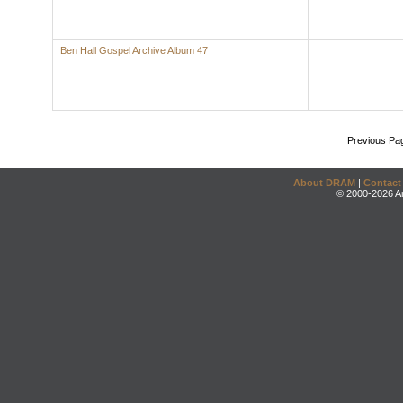
Ben Hall Gospel Archive Album 47
Previous Pa
About DRAM
|
Contact
© 2000-2026 An