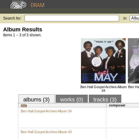
Search for:
in
Album Results
Items 1 – 3 of 3 shown.
Ben Hall Gospel Archive Album
Ben Ha
34
albums (3)
works (0)
tracks (3)
title
composer
Ben Hall Gospel Archive Album 34
Ben Hall Gospel Archive Album 43