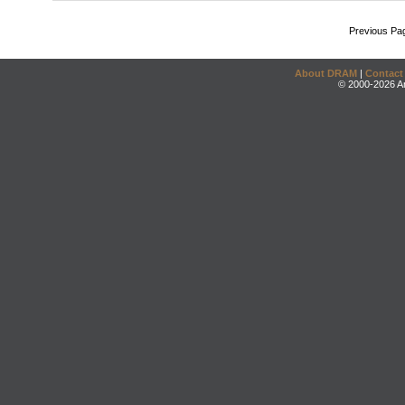
Previous Pa
About DRAM
|
Contact
© 2000-2026 An