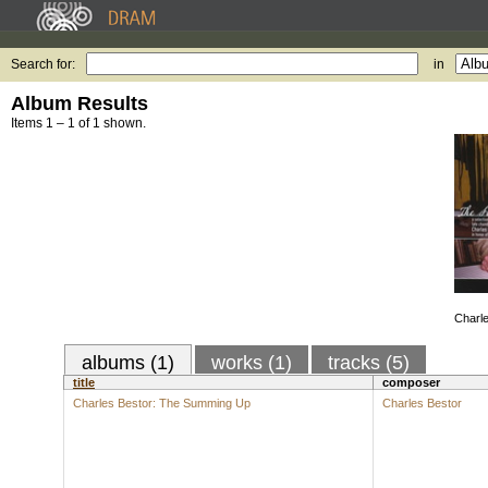
Search for:
in
Album Results
Items 1 – 1 of 1 shown.
Charl
albums (1)
works (1)
tracks (5)
title
composer
Charles Bestor: The Summing Up
Charles Bestor