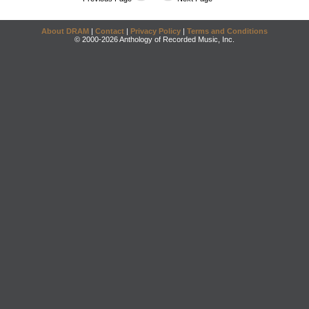
About DRAM
|
Contact
|
Privacy Policy
|
Terms and Conditions
© 2000-2026 Anthology of Recorded Music, Inc.