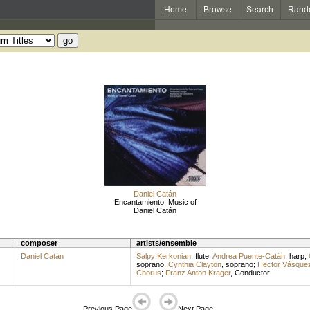
Home
Browse
Search
Rand
Daniel Catán
Encantamiento: Music of
Daniel Catán
composer
artists/ensemble
Daniel Catán
Salpy Kerkonian
,
flute
;
Andrea Puente-Catán
,
harp
;
soprano
;
Cynthia Clayton
,
soprano
;
Hector Vásque
Chorus
;
Franz Anton Krager
,
Conductor
Previous Page
Next Page