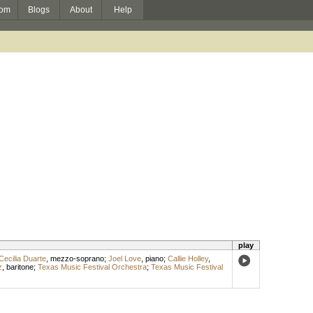
om
Blogs
About
Help
play
Cecilia Duarte
,
mezzo-soprano
;
Joel Love
,
piano
;
Callie Holley
,
z
,
baritone
;
Texas Music Festival Orchestra
;
Texas Music Festival