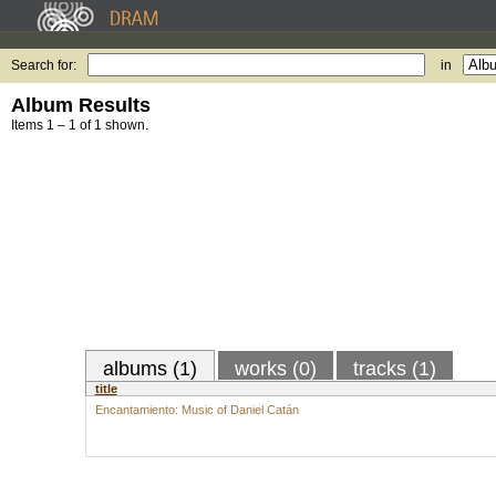
Search for:
in
Album Results
Items 1 – 1 of 1 shown.
albums (1)
works (0)
tracks (1)
title
Encantamiento: Music of Daniel Catán