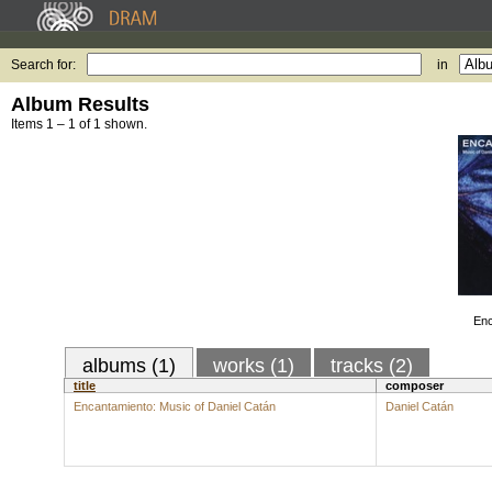
Search for:
in
Album Results
Items 1 – 1 of 1 shown.
Enc
albums (1)
works (1)
tracks (2)
title
composer
Encantamiento: Music of Daniel Catán
Daniel Catán