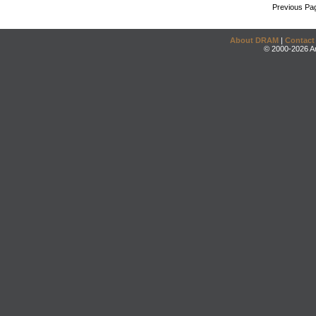
Previous Pa
About DRAM
|
Contact
© 2000-2026 An