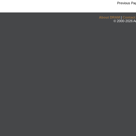
Previous Pa
About DRAM
|
Contact
© 2000-2026 An