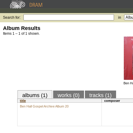
Search for:
in
Album Results
Items 1 – 1 of 1 shown.
Ben Ha
albums (1)
works (0)
tracks (1)
title
composer
Ben Hall Gospel Archive Album 20