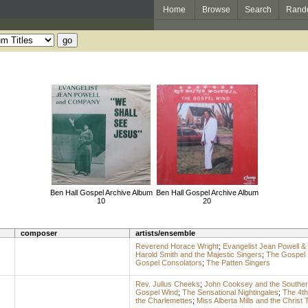
Home
Browse
Search
Rand
Ben Hall Gospel Archive Album
Ben Hall Gospel Archive Album
10
20
composer
artists/ensemble
Reverend Horace Wright
;
Evangelist Jean Powell 
Harold Smith and the Majestic Singers
;
The Gospel 
Gospel Consolators
;
The Patten Singers
Rev. Julius Cheeks
;
John Cooksey and the Souther
Gospel Wind
;
The Sensational Nightingales
;
The 4th
the Charlemettes
;
Miss Alberta Mills and the Christ