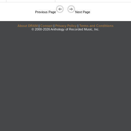
Previous Page
Next Page
About DRAM
|
Contact
|
Privacy Policy
|
Terms and Conditions
© 2000-2026 Anthology of Recorded Music, Inc.