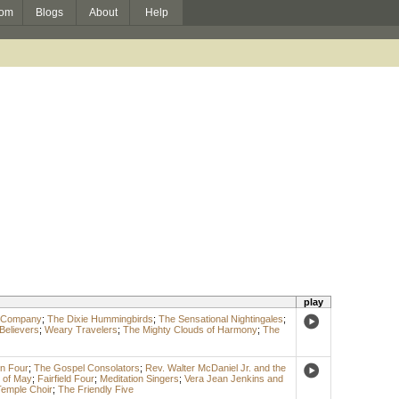
om
Blogs
About
Help
play
& Company
;
The Dixie Hummingbirds
;
The Sensational Nightingales
;
Believers
;
Weary Travelers
;
The Mighty Clouds of Harmony
;
The
n Four
;
The Gospel Consolators
;
Rev. Walter McDaniel Jr. and the
 of May
;
Fairfield Four
;
Meditation Singers
;
Vera Jean Jenkins and
 Temple Choir
;
The Friendly Five