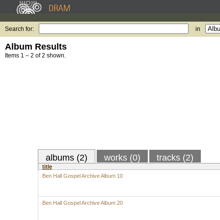
Search for:
in
Album Results
Items 1 – 2 of 2 shown.
albums (2)
works (0)
tracks (2)
title
Ben Hall Gospel Archive Album 10
Ben Hall Gospel Archive Album 20