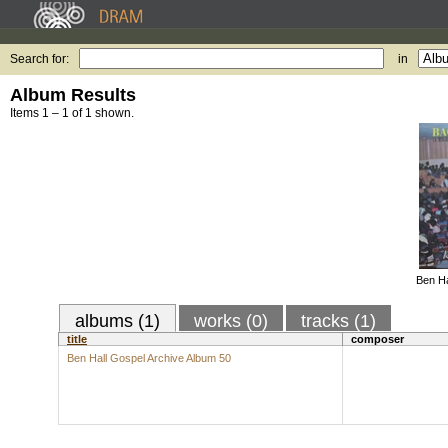
Search for:
in
Album Results
Items 1 – 1 of 1 shown.
Ben Ha
albums (1)
works (0)
tracks (1)
title
composer
Ben Hall Gospel Archive Album 50