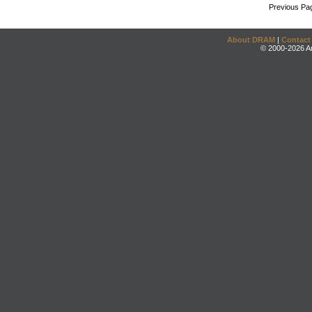
Previous Pa
About DRAM
|
Contact
© 2000-2026 An