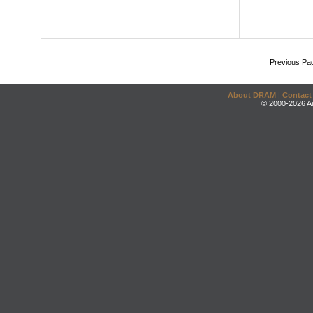
Previous Pa
About DRAM
|
Contact
© 2000-2026 An