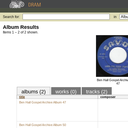
Search for:
in
Album Results
Items 1 – 2 of 2 shown.
Ben Hall Gospel Archi
47
albums (2)
works (0)
tracks (2)
title
composer
Ben Hall Gospel Archive Album 47
Ben Hall Gospel Archive Album 50