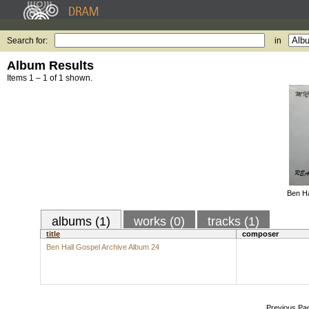
Search for:
in
Album Results
Items 1 – 1 of 1 shown.
Ben Ha
albums (1)
works (0)
tracks (1)
title
composer
Ben Hall Gospel Archive Album 24
Previous Pa