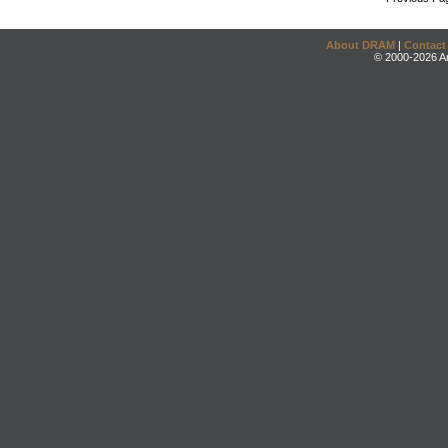
About DRAM
|
Contact
© 2000-2026 An