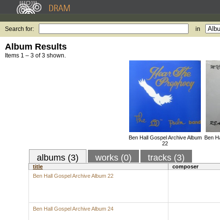
Search for:
in
Album Results
Items 1 – 3 of 3 shown.
Ben Hall Gospel Archive Album
Ben Ha
22
albums (3)
works (0)
tracks (3)
title
composer
Ben Hall Gospel Archive Album 22
Ben Hall Gospel Archive Album 24