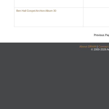
Ben Hall Gospel Archive Album 30
Previous Pa
About DRAM
|
Contact
© 2000-2026 An