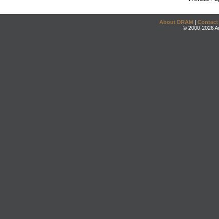
About DRAM
|
Contact
© 2000-2026 An