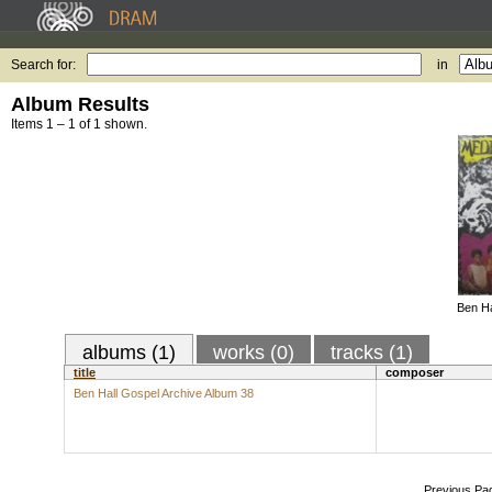
Search for:
in
Album Results
Items 1 – 1 of 1 shown.
Ben Ha
albums (1)
works (0)
tracks (1)
title
composer
Ben Hall Gospel Archive Album 38
Previous Pa