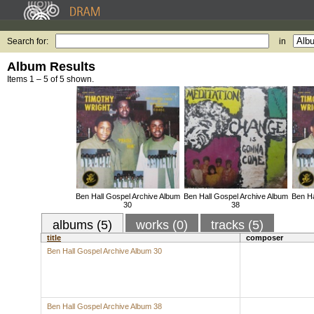
Search for:
in
Album Results
Items 1 – 5 of 5 shown.
Ben Hall Gospel Archive Album
Ben Hall Gospel Archive Album
Ben Ha
30
38
albums (5)
works (0)
tracks (5)
title
composer
Ben Hall Gospel Archive Album 30
Ben Hall Gospel Archive Album 38