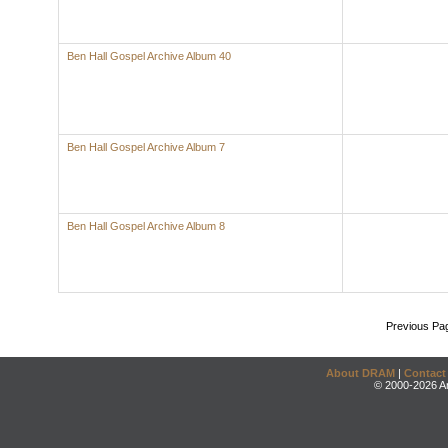
Ben Hall Gospel Archive Album 40
Ben Hall Gospel Archive Album 7
Ben Hall Gospel Archive Album 8
Previous Pa
About DRAM
|
Contact
© 2000-2026 An