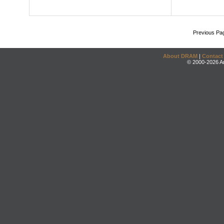
Previous Pa
About DRAM
|
Contact
© 2000-2026 An