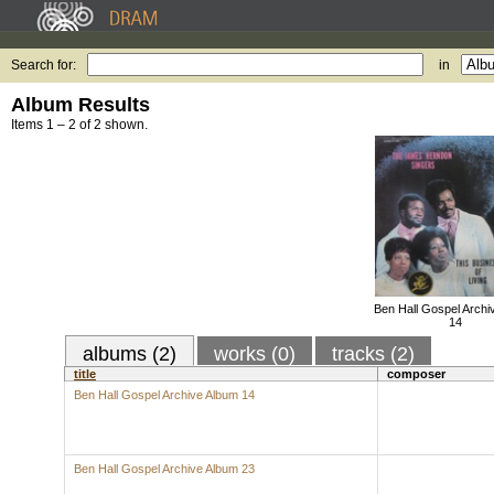
Search for:
in
Album Results
Items 1 – 2 of 2 shown.
Ben Hall Gospel Archi
14
albums (2)
works (0)
tracks (2)
title
composer
Ben Hall Gospel Archive Album 14
Ben Hall Gospel Archive Album 23