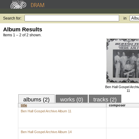
Search for:
in
Album Results
Items 1 – 2 of 2 shown.
Ben Hall Gospel Archi
11
albums (2)
works (0)
tracks (2)
title
composer
Ben Hall Gospel Archive Album 11
Ben Hall Gospel Archive Album 14