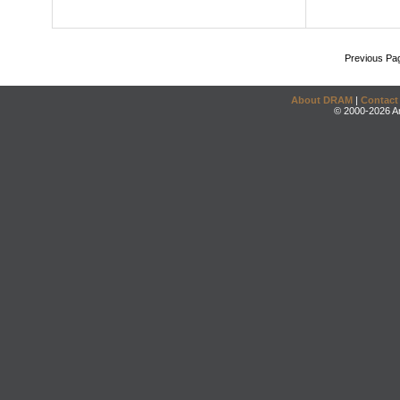
Previous Pa
About DRAM
|
Contact
© 2000-2026 An