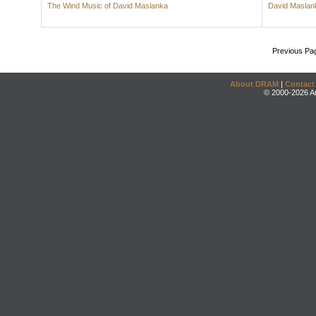
The Wind Music of David Maslanka
David Maslan
Previous Pa
About DRAM
|
Contact
© 2000-2026 An