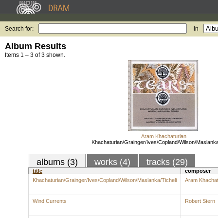
Search for:
in
Album Results
Items 1 – 3 of 3 shown.
Aram Khachaturian
Khachaturian/Grainger/Ives/Copland/Wilson/Maslanka
albums (3)
works (4)
tracks (29)
title
composer
Khachaturian/Grainger/Ives/Copland/Wilson/Maslanka/Ticheli
Aram Khachat
Wind Currents
Robert Stern