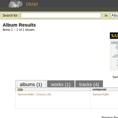
Search for:
in
Album Results
Items 1 – 1 of 1 shown.
Samu
albums (1)
works (1)
tracks (4)
title
composer
Samuel Adler: Choose Life
Samuel Adler
Previous Pa