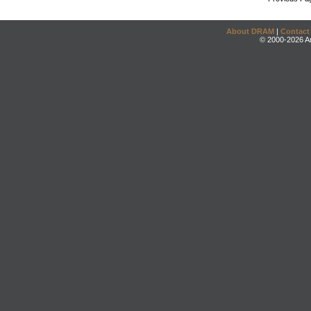
About DRAM
|
Contact
© 2000-2026 An