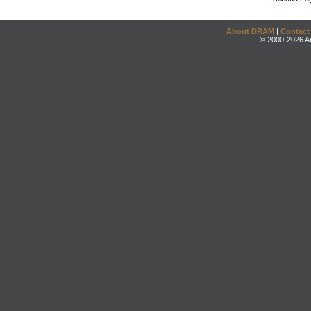
About DRAM
|
Contact
© 2000-2026 An