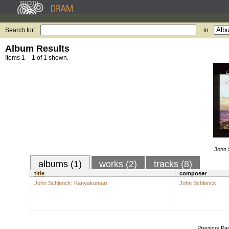
Search for:
in
Album Results
Items 1 – 1 of 1 shown.
John 
albums (1)
works (2)
tracks (8)
title
composer
John Schlenck: Kanyakumari
John Schlenck
Previous Pa