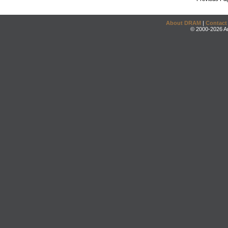
About DRAM
|
Contact
© 2000-2026 An