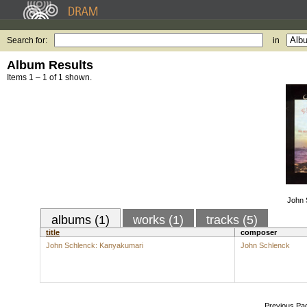
Search for:
in
Album Results
Items 1 – 1 of 1 shown.
John 
albums (1)
works (1)
tracks (5)
title
composer
John Schlenck: Kanyakumari
John Schlenck
Previous Pa