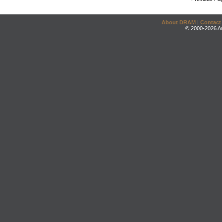
About DRAM
|
Contact
© 2000-2026 An