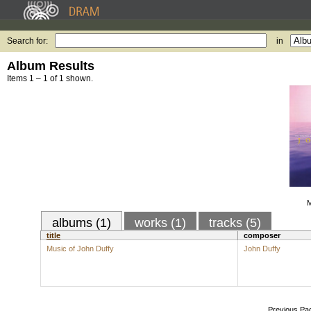
Search for:
in
Album Results
Items 1 – 1 of 1 shown.
M
albums (1)
works (1)
tracks (5)
title
composer
Music of John Duffy
John Duffy
Previous Pa