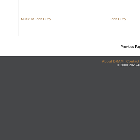
Music of John Duffy
John Duffy
Previous Pa
About DRAM
|
Contact
© 2000-2026 An