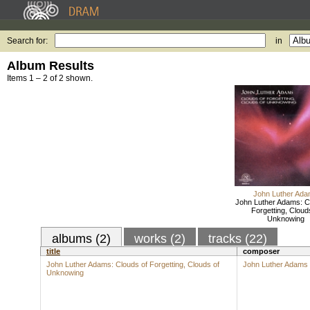
Search for:
in
Album Results
Items 1 – 2 of 2 shown.
John Luther Ad
John Luther Adams: C
Forgetting, Cloud
Unknowing
albums (2)
works (2)
tracks (22)
title
composer
John Luther Adams: Clouds of Forgetting, Clouds of
John Luther Adams
Unknowing