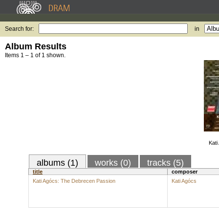
Search for:
in
Album Results
Items 1 – 1 of 1 shown.
Kati
albums (1)
works (0)
tracks (5)
title
composer
Kati Agócs: The Debrecen Passion
Kati Agócs