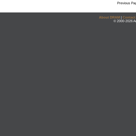
Previous Pa
About DRAM
|
Contact
© 2000-2026 An