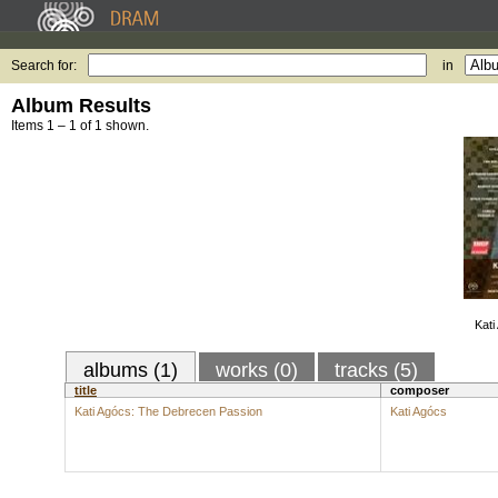
Search for:
in
Album Results
Items 1 – 1 of 1 shown.
Kati
albums (1)
works (0)
tracks (5)
title
composer
Kati Agócs: The Debrecen Passion
Kati Agócs