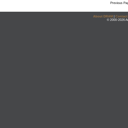
Previous Pa
About DRAM
|
Contact
© 2000-2026 An