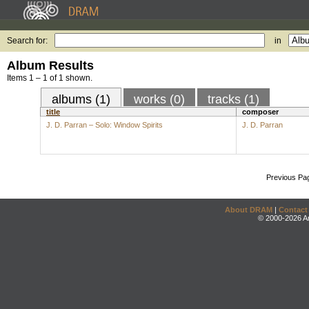
Search for:
in
Album Results
Items 1 – 1 of 1 shown.
albums (1)
works (0)
tracks (1)
title
composer
J. D. Parran – Solo: Window Spirits
J. D. Parran
Previous Pa
About DRAM
|
Contact
© 2000-2026 An