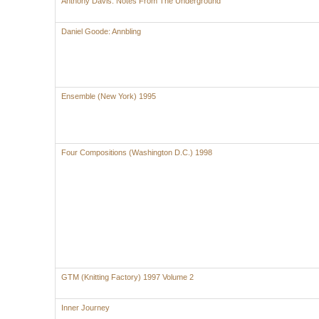
Anthony Davis: Notes From The Underground
Daniel Goode: Annbling
Ensemble (New York) 1995
Four Compositions (Washington D.C.) 1998
GTM (Knitting Factory) 1997 Volume 2
Inner Journey