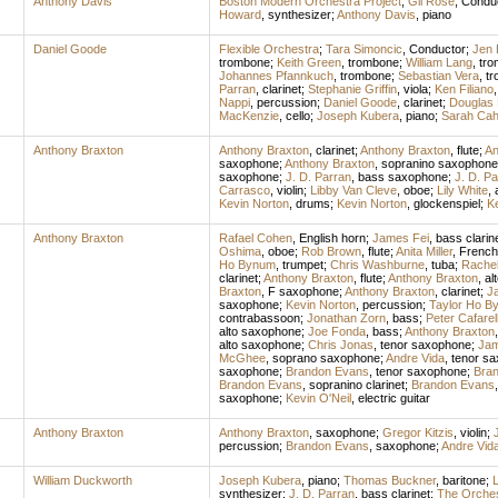
Anthony Davis
Boston Modern Orchestra Project
;
Gil Rose
,
Condu
Howard
,
synthesizer
;
Anthony Davis
,
piano
Daniel Goode
Flexible Orchestra
;
Tara Simoncic
,
Conductor
;
Jen 
trombone
;
Keith Green
,
trombone
;
William Lang
,
tro
Johannes Pfannkuch
,
trombone
;
Sebastian Vera
,
tr
Parran
,
clarinet
;
Stephanie Griffin
,
viola
;
Ken Filiano
Nappi
,
percussion
;
Daniel Goode
,
clarinet
;
Douglas 
MacKenzie
,
cello
;
Joseph Kubera
,
piano
;
Sarah Cahi
Anthony Braxton
Anthony Braxton
,
clarinet
;
Anthony Braxton
,
flute
;
An
saxophone
;
Anthony Braxton
,
sopranino saxophone
saxophone
;
J. D. Parran
,
bass saxophone
;
J. D. Pa
Carrasco
,
violin
;
Libby Van Cleve
,
oboe
;
Lily White
,
Kevin Norton
,
drums
;
Kevin Norton
,
glockenspiel
;
Ke
Anthony Braxton
Rafael Cohen
,
English horn
;
James Fei
,
bass clarin
Oshima
,
oboe
;
Rob Brown
,
flute
;
Anita Miller
,
French
Ho Bynum
,
trumpet
;
Chris Washburne
,
tuba
;
Rache
clarinet
;
Anthony Braxton
,
flute
;
Anthony Braxton
,
al
Braxton
,
F saxophone
;
Anthony Braxton
,
clarinet
;
J
saxophone
;
Kevin Norton
,
percussion
;
Taylor Ho B
contrabassoon
;
Jonathan Zorn
,
bass
;
Peter Cafarel
alto saxophone
;
Joe Fonda
,
bass
;
Anthony Braxton
alto saxophone
;
Chris Jonas
,
tenor saxophone
;
Jam
McGhee
,
soprano saxophone
;
Andre Vida
,
tenor s
saxophone
;
Brandon Evans
,
tenor saxophone
;
Bra
Brandon Evans
,
sopranino clarinet
;
Brandon Evans
saxophone
;
Kevin O'Neil
,
electric guitar
Anthony Braxton
Anthony Braxton
,
saxophone
;
Gregor Kitzis
,
violin
;
percussion
;
Brandon Evans
,
saxophone
;
Andre Vid
William Duckworth
Joseph Kubera
,
piano
;
Thomas Buckner
,
baritone
;
L
synthesizer
;
J. D. Parran
,
bass clarinet
;
The Orches