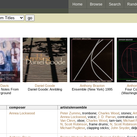
Home
Browse
Search
Rand
 Davis
Daniel Goode
Anthony Braxton
Anthon
: Notes From
Daniel Goode: Annbling
Ensemble (New York) 1995
Four Co
rground
(Washingt
composer
artists/ensemble
Annea Lockwood
Peter Zummo
,
trombone
;
Charles Wood
,
stones
;
Ar
Annea Lockwood
,
voice
;
J. D. Parran
,
contrabass cl
Van Cleve
,
oboe
;
Charles Wood
,
tam-tam
;
Michael 
N, Scott Robinson
,
frame drums
;
N, Scott Robinson
Michael Pugliese
,
clapping sticks
;
John Snyder
,
didj