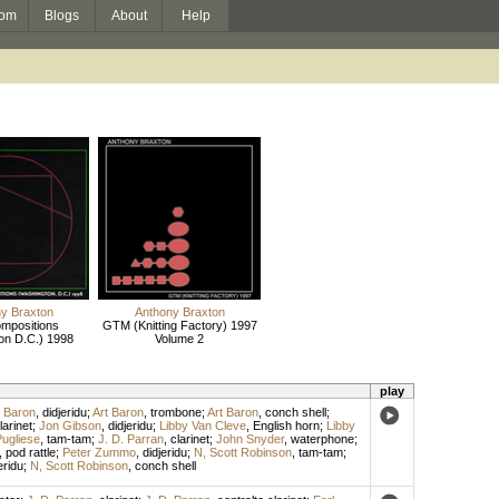
om
Blogs
About
Help
y Braxton
Anthony Braxton
mpositions
GTM (Knitting Factory) 1997
on D.C.) 1998
Volume 2
play
t Baron
,
didjeridu
;
Art Baron
,
trombone
;
Art Baron
,
conch shell
;
arinet
;
Jon Gibson
,
didjeridu
;
Libby Van Cleve
,
English horn
;
Libby
Pugliese
,
tam-tam
;
J. D. Parran
,
clarinet
;
John Snyder
,
waterphone
;
,
pod rattle
;
Peter Zummo
,
didjeridu
;
N, Scott Robinson
,
tam-tam
;
eridu
;
N, Scott Robinson
,
conch shell