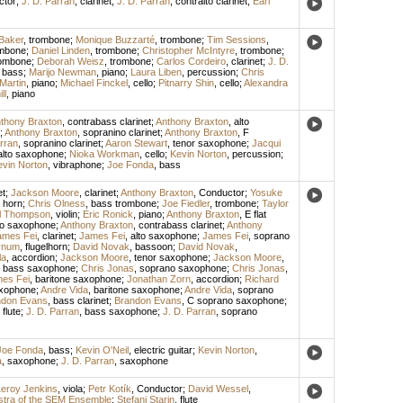
ctor
;
J. D. Parran
,
clarinet
;
J. D. Parran
,
contralto clarinet
;
Earl
Baker
,
trombone
;
Monique Buzzarté
,
trombone
;
Tim Sessions
,
mbone
;
Daniel Linden
,
trombone
;
Christopher McIntyre
,
trombone
;
ombone
;
Deborah Weisz
,
trombone
;
Carlos Cordeiro
,
clarinet
;
J. D.
,
bass
;
Marijo Newman
,
piano
;
Laura Liben
,
percussion
;
Chris
Martin
,
piano
;
Michael Finckel
,
cello
;
Pitnarry Shin
,
cello
;
Alexandra
ll
,
piano
thony Braxton
,
contrabass clarinet
;
Anthony Braxton
,
alto
;
Anthony Braxton
,
sopranino clarinet
;
Anthony Braxton
,
F
rran
,
sopranino clarinet
;
Aaron Stewart
,
tenor saxophone
;
Jacqui
alto saxophone
;
Nioka Workman
,
cello
;
Kevin Norton
,
percussion
;
vin Norton
,
vibraphone
;
Joe Fonda
,
bass
et
;
Jackson Moore
,
clarinet
;
Anthony Braxton
,
Conductor
;
Yosuke
 horn
;
Chris Olness
,
bass trombone
;
Joe Fiedler
,
trombone
;
Taylor
l Thompson
,
violin
;
Eric Ronick
,
piano
;
Anthony Braxton
,
E flat
to saxophone
;
Anthony Braxton
,
contrabass clarinet
;
Anthony
ames Fei
,
clarinet
;
James Fei
,
alto saxophone
;
James Fei
,
soprano
ynum
,
flugelhorn
;
David Novak
,
bassoon
;
David Novak
,
la
,
accordion
;
Jackson Moore
,
tenor saxophone
;
Jackson Moore
,
,
bass saxophone
;
Chris Jonas
,
soprano saxophone
;
Chris Jonas
,
es Fei
,
baritone saxophone
;
Jonathan Zorn
,
accordion
;
Richard
axophone
;
Andre Vida
,
baritone saxophone
;
Andre Vida
,
soprano
ndon Evans
,
bass clarinet
;
Brandon Evans
,
C soprano saxophone
;
,
flute
;
J. D. Parran
,
bass saxophone
;
J. D. Parran
,
soprano
Joe Fonda
,
bass
;
Kevin O'Neil
,
electric guitar
;
Kevin Norton
,
a
,
saxophone
;
J. D. Parran
,
saxophone
eroy Jenkins
,
viola
;
Petr Kotík
,
Conductor
;
David Wessel
,
tra of the SEM Ensemble
;
Stefani Starin
,
flute