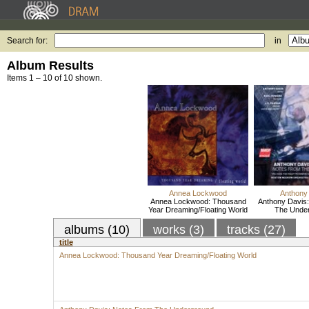
Search for:
in
Album Results
Items 1 – 10 of 10 shown.
Annea Lockwood
Anthony
Annea Lockwood: Thousand
Anthony Davis
Year Dreaming/Floating World
The Unde
albums (10)
works (3)
tracks (27)
title
Annea Lockwood: Thousand Year Dreaming/Floating World