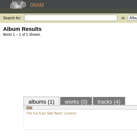
Search for:
in
Album Results
Items 1 – 1 of 1 shown.
albums (1)
works (0)
tracks (4)
title
The Far East Side Band: Caverns