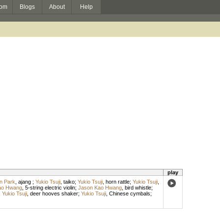
om
Blogs
About
Help
play
n Park
,
ajang
;
Yukio Tsuji
,
taiko
;
Yukio Tsuji
,
horn rattle
;
Yukio Tsuji
,
ao Hwang
,
5-string electric violin
;
Jason Kao Hwang
,
bird whistle
;
;
Yukio Tsuji
,
deer hooves shaker
;
Yukio Tsuji
,
Chinese cymbals
;