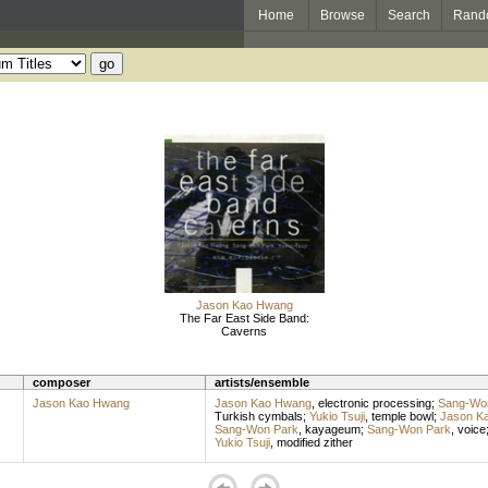
Home
Browse
Search
Rand
Jason Kao Hwang
The Far East Side Band:
Caverns
composer
artists/ensemble
Jason Kao Hwang
Jason Kao Hwang
,
electronic processing
;
Sang-Wo
Turkish cymbals
;
Yukio Tsuji
,
temple bowl
;
Jason K
Sang-Won Park
,
kayageum
;
Sang-Won Park
,
voice
Yukio Tsuji
,
modified zither