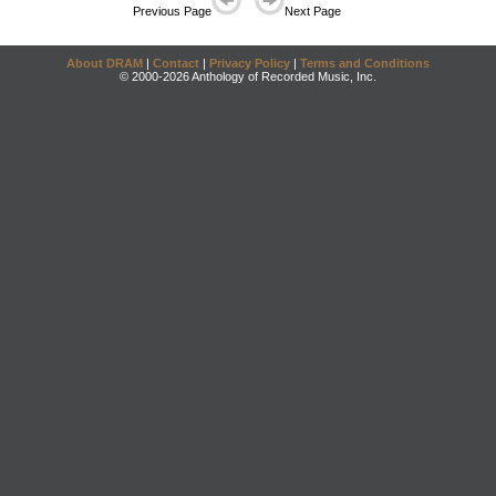
Previous Page
Next Page
About DRAM
|
Contact
|
Privacy Policy
|
Terms and Conditions
© 2000-2026 Anthology of Recorded Music, Inc.