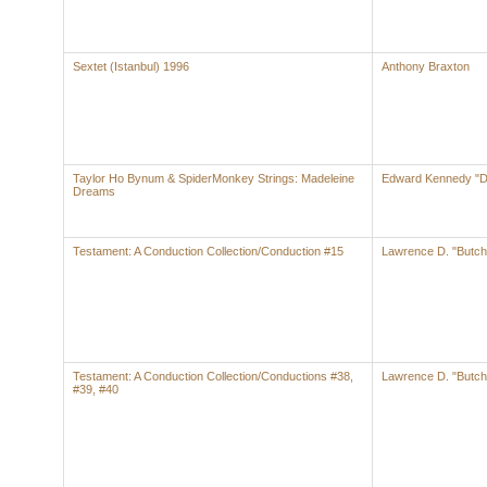
Sextet (Istanbul) 1996
Anthony Braxton
Taylor Ho Bynum & SpiderMonkey Strings: Madeleine
Edward Kennedy "Du
Dreams
Testament: A Conduction Collection/Conduction #15
Lawrence D. "Butch
Testament: A Conduction Collection/Conductions #38,
Lawrence D. "Butch
#39, #40