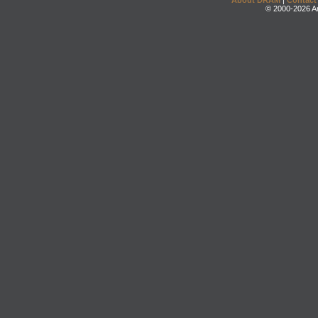
About DRAM
|
Contact
© 2000-2026 An