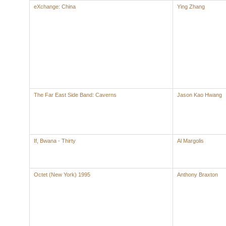
eXchange: China
Ying Zhang
The Far East Side Band: Caverns
Jason Kao Hwang
If, Bwana - Thirty
Al Margolis
Octet (New York) 1995
Anthony Braxton