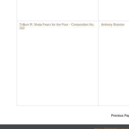
Trillium R: Shala Fears for the Poor - Composition No.
Anthony Braxton
162
Previous Pa