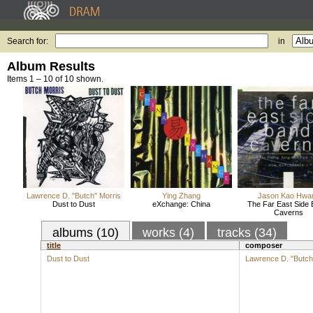
Search for:
in
Album Results
Items 1 – 10 of 10 shown.
Lawrence D. "Butch" Morris
Ying Zhang
Jason Kao Hwa
Dust to Dust
eXchange: China
The Far East Side 
Caverns
albums (10)
works (4)
tracks (34)
title
composer
Dust to Dust
Lawrence D. "Butch